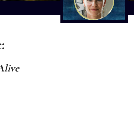
:
Alive