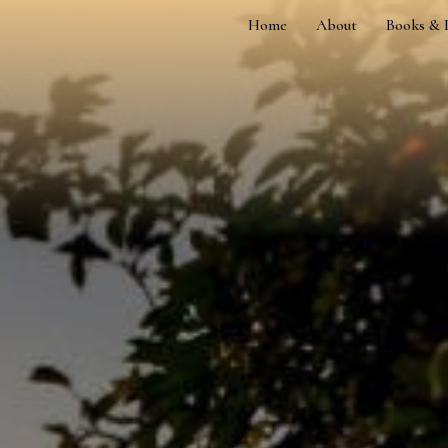
Home
About
Books & 