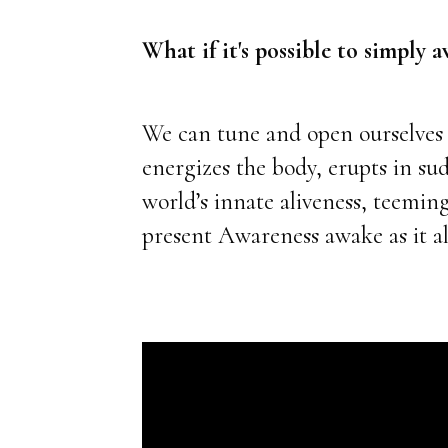
What if it's possible to simply
We can tune and open ourselves t
energizes the body, erupts in su
world’s innate aliveness, teemin
present Awareness awake as it al