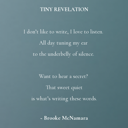
TINY REVELATION
I don’t like to write, I love to listen.
All day tuning my ear
to the underbelly of silence.
Want to hear a secret?
That sweet quiet
is what’s writing these words.
~ Brooke McNamara