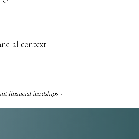
ancial context:
nt financial hardships ~