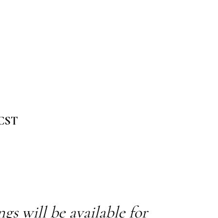
 CST
s will be available for