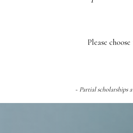
Please choose 
~
Partial scholarships 