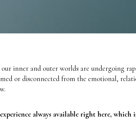
h our inner and outer worlds are undergoing ra
d or disconnected from the emotional, relation
w.
 experience always available right here, which 