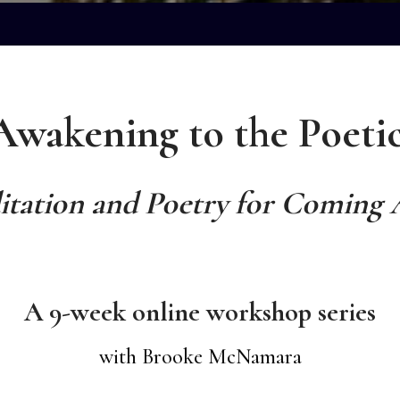
Awakening to the Poetic
tation and Poetry for Coming 
A 9-week online workshop series
with Brooke McNamara