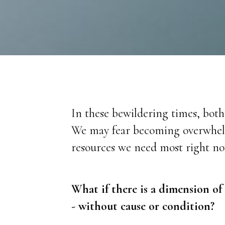
In these bewildering times, bot
We may fear becoming overwhelme
resources we need most right no
What if there is a dimension of
- without cause or condition?