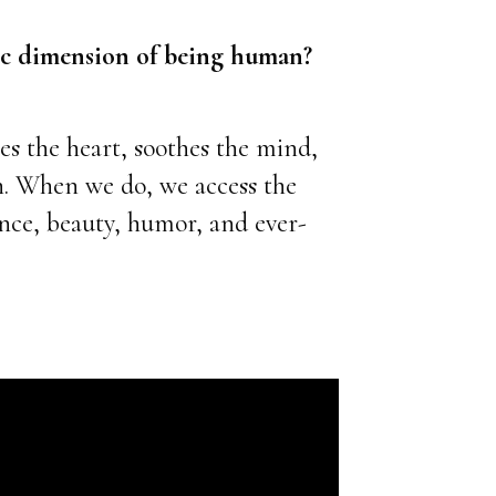
tic dimension of being human?
es the heart, soothes the mind,
n.
When we do, we access the
ance, beauty, humor, and ever-