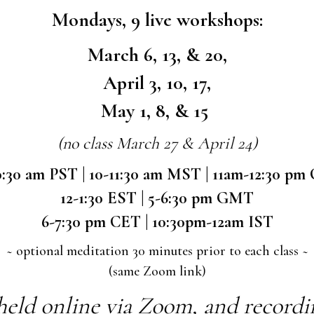
Mondays, 9 live workshops:
March 6, 13, & 20,
April 3, 10, 17,
May 1, 8, & 15
(no class March 27 & April 24)
0:30 am PST | 10-11:30 am MST | 11am-12:30 pm
12-1:30 EST | 5-6:30 pm GMT
6-7:30 pm CET | 10:30pm-12am IST
~ optional meditation 30 minutes prior to each class ~
(same Zoom link)
held online via Zoom, and recording