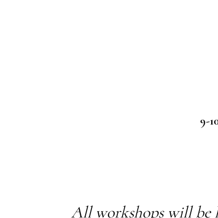
9-1
All workshops will be 