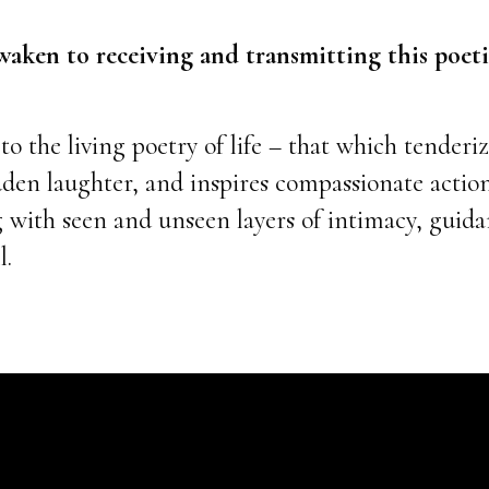
 awaken to receiving and transmitting this poe
o the living poetry of life – that which tenderiz
dden laughter, and inspires compassionate actio
g with seen and unseen layers of intimacy, guid
l.