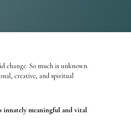
pid change. So much is unknown.
al, creative, and spiritual
is innately meaningful and vital