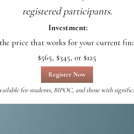
registered participants.
Investment:
the price that works for your current fin
$565, $345, or $125
Register Now
available
for students, BIPOC, and those with significa