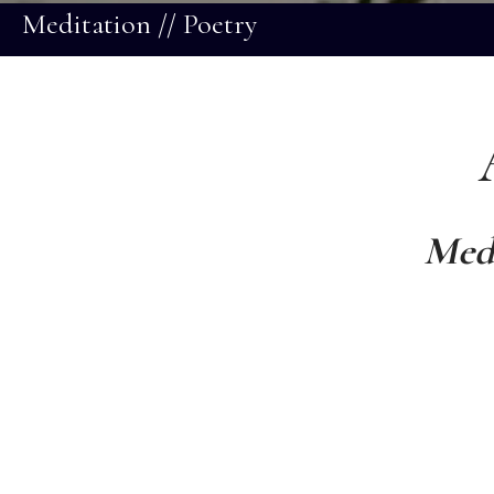
Meditation // Poetry
Medi