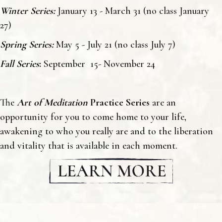
Winter Series:
January 13 - March 31 (no class January
27)
Spring Series:
May 5 - July 21 (no class July 7)
Fall Series
:
September 15- November 24
The
Art of Meditation
Practice Series
are an
opportunity for you to come home to your life,
awakening to who you really are and to the liberation
and vitality that is available in each moment.