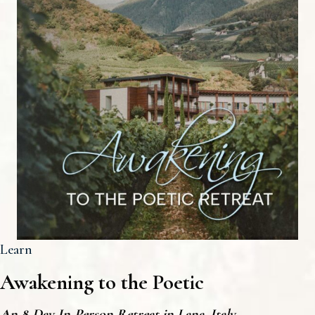
Learn
Awakening to the Poetic
An 8-Day In-Person Retreat in Lana, Italy