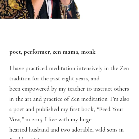
poet, performer, zen mama, monk
I have practiced meditation intensively in the Zen
tradition for the past eight years, and
been empowered by my teacher to instruct others
in the art and practice of Zen meditation. I’m also
a poet and published my first book, “Feed Your
Vow,” in 2015. I live with my huge
hearted husband and two adorable, wild sons in