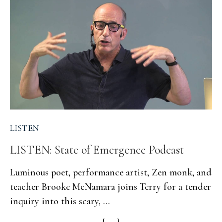
LISTEN
LISTEN: State of Emergence Podcast
Luminous poet, performance artist, Zen monk, and
teacher Brooke McNamara joins Terry for a tender
inquiry into this scary, ...