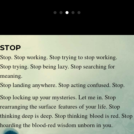
STOP
Stop. Stop working. Stop trying to stop working.
Stop trying. Stop being lazy. Stop searching for
meaning.
Stop landing anywhere. Stop acting confused. Stop.
Stop locking up your mysteries. Let me in. Stop
rearranging the surface features of your life. Stop
thinking deep is deep. Stop thinking blood is red. Stop
hoarding the blood-red wisdom unborn in you.