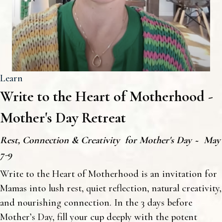
Learn
Write to the Heart of Motherhood -
Mother's Day Retreat
Rest, Connection & Creativity for Mother's Day ~ May
7-9
Write to the Heart of Motherhood is an invitation for
Mamas into lush rest, quiet reflection, natural creativity,
and nourishing connection. In the 3 days before
Mother’s Day, fill your cup deeply with the potent