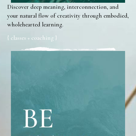
Discover deep meaning, interconnection, and
your natural flow of creativity through embodied,
wholehearted learning.
{ classes + coaching }