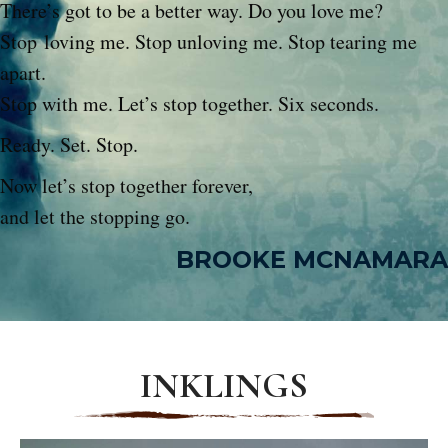
There’s got to be a better way. Do you love me?
Stop loving me. Stop unloving me. Stop tearing me
apart.
Stop with me. Let’s stop together. Six seconds.
Ready. Set. Stop.
Now let’s stop together forever,
and let the stopping go.
BROOKE MCNAMARA
INKLINGS