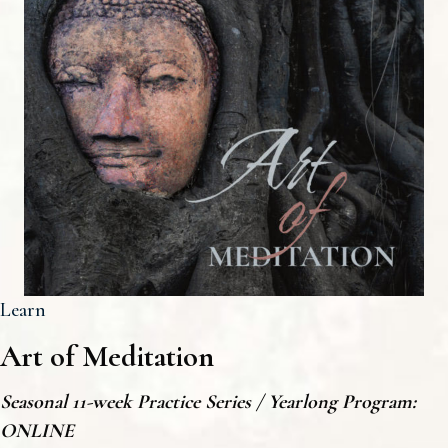
Learn
Art of
Meditation
Seasonal 11-week Practice Series / Yearlong Program:
ONLINE