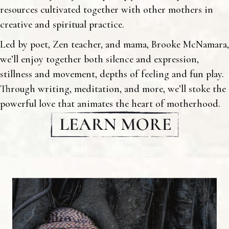
resources cultivated together with other mothers in
creative and spiritual practice.
Led by poet, Zen teacher, and mama, Brooke McNamara,
we’ll enjoy together both silence and expression,
stillness and movement, depths of feeling and fun play.
Through writing, meditation, and more, we’ll stoke the
powerful love that animates the heart of motherhood.