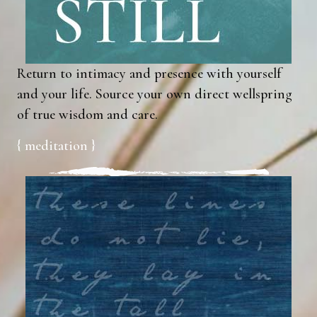
Return to intimacy and presence with yourself
and your life. Source your own direct wellspring
of true wisdom and care.
{ meditation }