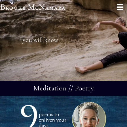
you will know
Meditation // Poetry