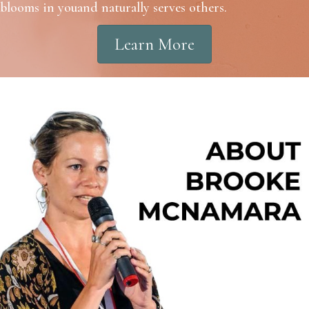
blooms in youand naturally serves others.
Learn More