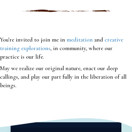
You’re invited to join me in
meditation
and
creative
training explorations
, in community, where our
practice is our life.
May we realize our original nature, enact our deep
callings, and play our part fully in the liberation of all
beings.