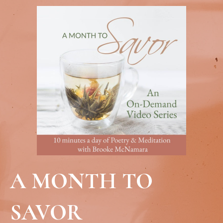
A MONTH TO
SAVOR