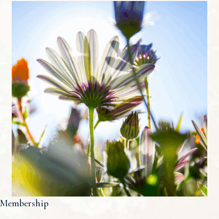
Membership