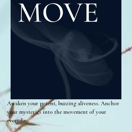
Awaken your potent, buzzing aliveness. Anchor
your mysteries into the movement of your
everyday.