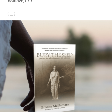
Boulder, CO.
{ ... }