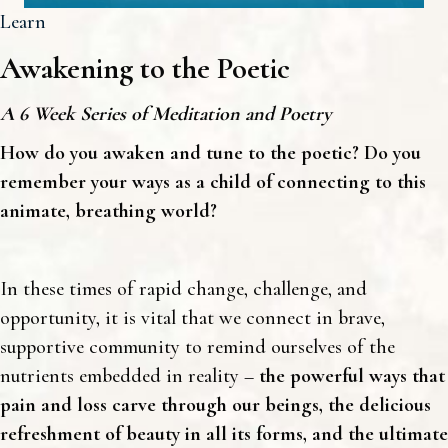
Learn
Awakening to the Poetic
A 6 Week Series of Meditation and Poetry
How do you awaken and tune to the poetic? Do you
remember your ways as a child of connecting to this
animate, breathing world?
In these times of rapid change, challenge, and
opportunity, it is vital that we connect in brave,
supportive community to remind ourselves of the
nutrients embedded in reality –
the powerful ways that
pain and loss carve through our beings, the delicious
refreshment of beauty in all its forms, and the ultimate