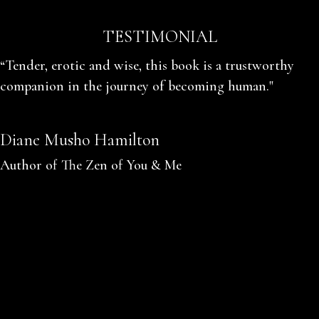
TESTIMONIAL
“Tender, erotic and wise, this book is a trustworthy
companion in the journey of becoming human."
Diane Musho Hamilton
Author of The Zen of You & Me