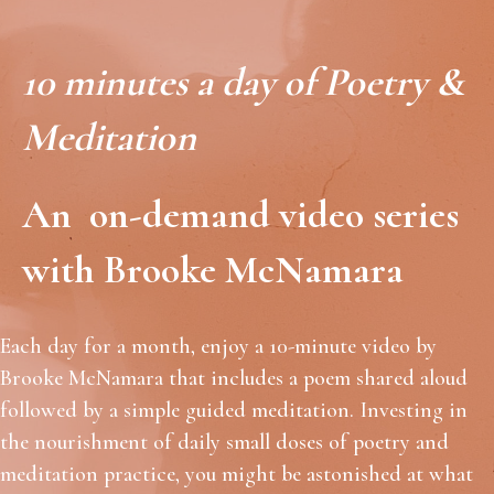
10 minutes a day of Poetry &
Meditation
An on-demand video series
with Brooke McNamara
Each day for a month, enjoy a 10-minute video by
Brooke McNamara that includes a poem shared aloud
followed by a simple guided meditation. Investing in
the nourishment of daily small doses of poetry and
meditation practice, you might be astonished at what