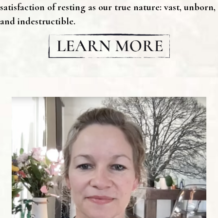
satisfaction of resting as our true nature: vast, unborn,
and indestructible.