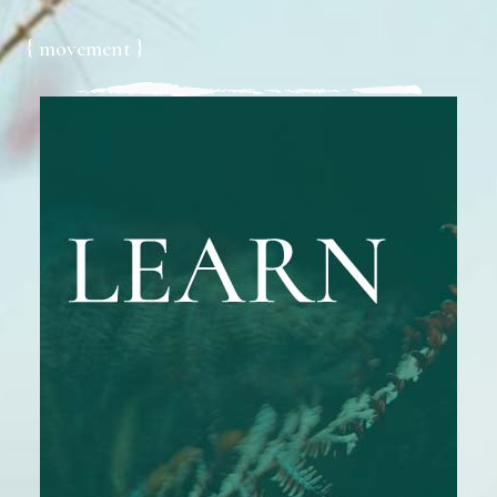
{ movement }