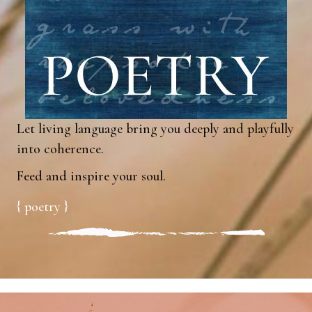
Let living language bring you deeply and playfully
into coherence.
Feed and inspire your soul.
{ poetry }