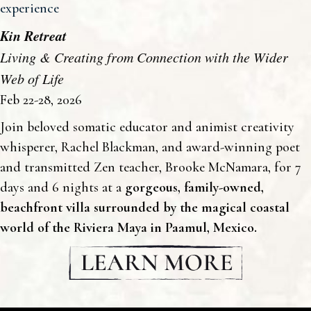
experience
Kin Retreat
Living & Creating from Connection with the Wider
Web of Life
Feb 22-28, 2026
Join beloved somatic educator and animist creativity
whisperer, Rachel Blackman, and award-winning poet
and transmitted Zen teacher, Brooke McNamara, for 7
days and 6 nights at a
gorgeous, family-owned,
beachfront villa
surrounded by the magical coastal
world of the Riviera Maya in Paamul, Mexico.