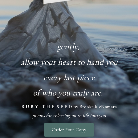
gently,
allow your heart to hand you
every last piece
of who you truly are.
B U R Y T H E S E E D
by Brooke McNamara
poems for releasing more life into you
Order Your Copy