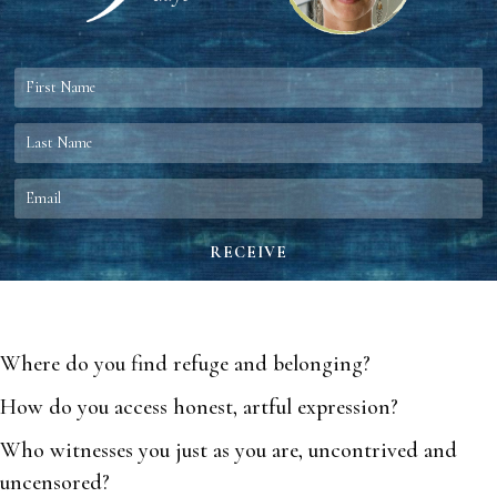
Where do you find refuge and belonging?
How do you access honest, artful expression?
Who witnesses you just as you are, uncontrived and
uncensored?