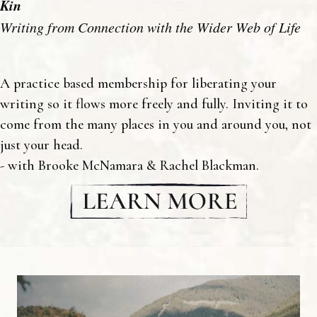
Kin
Writing from Connection with the Wider Web of Life
A practice based membership for liberating your
writing so it flows more freely and fully. Inviting it to
come from the many places in you and around you, not
just your head.
- with Brooke McNamara & Rachel Blackman.