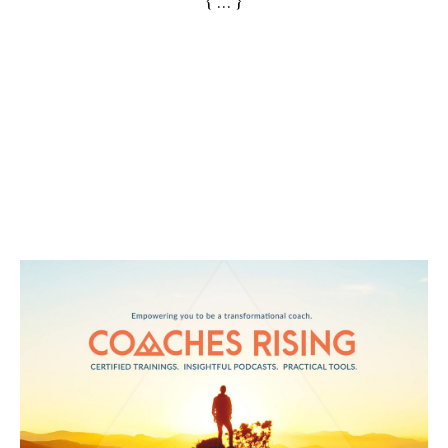
{ ... }