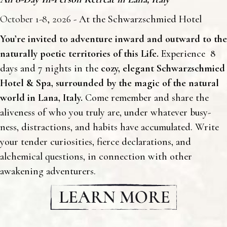
October 1-8, 2026
- At the Schwarzschmied Hotel
You’re invited to adventure inward and outward to the
naturally poetic territories of this Life.
Experience 8
days and 7 nights in the
cozy, elegant
Schwarzschmied
Hotel & Spa
, surrounded by the magic of the natural
world in
Lana, Italy
.
Come remember and share the
aliveness of who you truly are, under whatever busy-
ness, distractions, and habits have accumulated. Write
your tender curiosities, fierce declarations, and
alchemical questions, in connection with other
awakening adventurers.