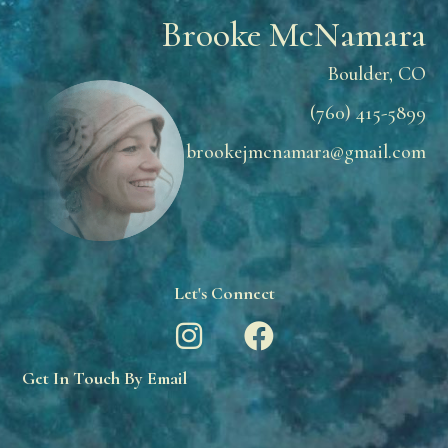
Brooke McNamara
Boulder, CO
(760) 415-5899
brookejmcnamara@gmail.com
Let's Connect
Get In Touch By Email