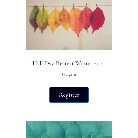
chosen
on
the
product
page
Half Day Retreat Winter 2020
$
125.00
Register