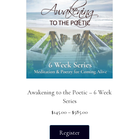
The
options
may
be
chosen
on
the
product
page
Awakening to the Poetic – 6 Week
Series
Price
$
145.00
–
$
585.00
range:
This
$145.00
product
Register
through