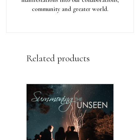
community and greater world.
Related products