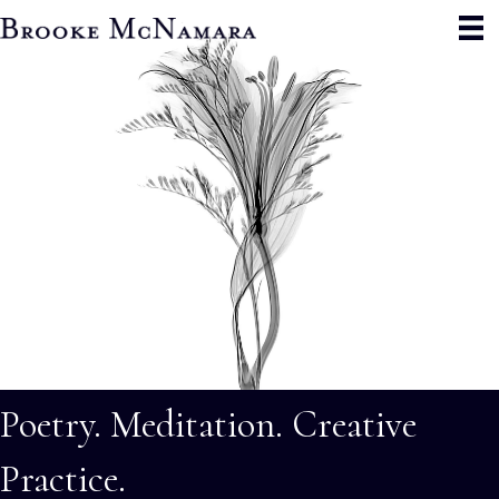
Poetry. Meditation. Creative
Practice.