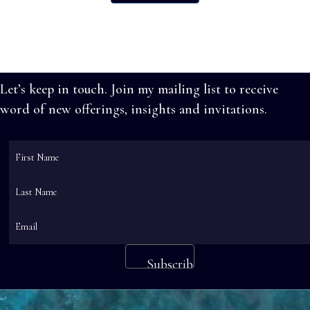
has
$585.00
multiple
variants.
The
options
Let’s keep in touch. Join my mailing list to receive
may
word of new offerings, insights and invitations.
be
chosen
on
the
product
page