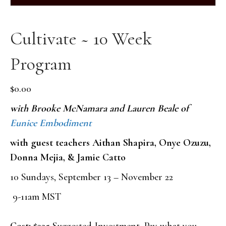
Cultivate ~ 10 Week
Program
$
0.00
with Brooke McNamara and Lauren Beale of
Eunice Embodiment
with guest teachers Aithan Shapira, Onye Ozuzu,
Donna Mejia, & Jamie Catto
10 Sundays, September 13 – November 22
9-11am MST
Cost:
$325 Suggested Investment. Pay what you