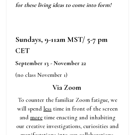
for these living ideas to come into form!
Sundays, 9-11am MST/ 5-7 pm
CET
September 13 - November 22
(no class November 1)
Via Zoom
To counter the familiar Zoom fatigue, we
will spend
less
time in front of the screen
and
more
time enacting and inhabiting
our creative investigations, curiosities and
manifestations into our collaborations,