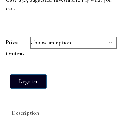
can.
Price
Options
Cultivate
Register
~
10
Week
Program
Description
quantity