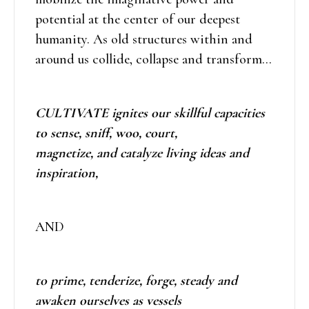
potential at the center of our deepest
humanity. As old structures within and
around us collide, collapse and transform…
CULTIVATE ignites our skillful capacities
to sense, sniff, woo, court,
magnetize, and catalyze living ideas and
inspiration,
AND
to prime, tenderize, forge, steady and
awaken ourselves as vessels