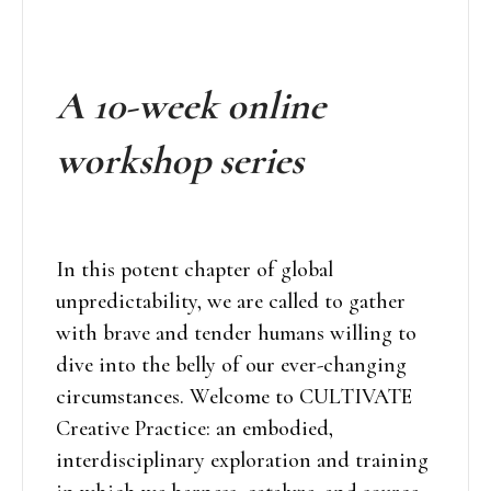
A 10-week online
workshop series
In this potent chapter of global
unpredictability, we are called to gather
with brave and tender humans willing to
dive into the belly of our ever-changing
circumstances. Welcome to CULTIVATE
Creative Practice: an embodied,
interdisciplinary exploration and training