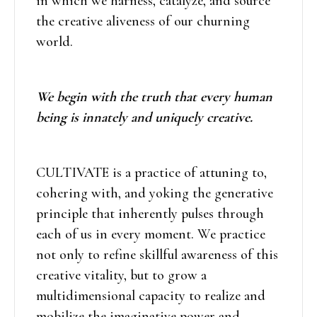
in which we harness, catalyze, and source
the creative aliveness of our churning
world.
We begin with the truth that every human
being is innately and uniquely creative.
CULTIVATE is a practice of attuning to,
cohering with, and yoking the generative
principle that inherently pulses through
each of us in every moment. We practice
not only to refine skillful awareness of this
creative vitality, but to grow a
multidimensional capacity to realize and
mobilize the imaginative power and