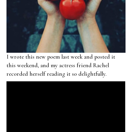
I wrote this new poem last week and posted it
this weekend, and my actress friend Rachel
recorded herself reading it so delightfully.