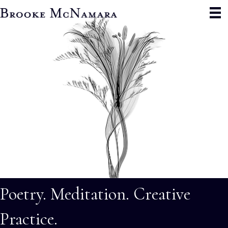
Poetry. Meditation. Creative
Practice.