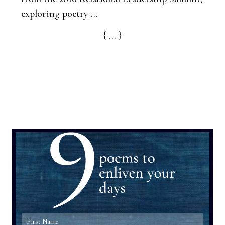
exploring poetry ...
{ ... }