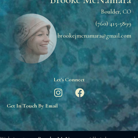
Boulder, CO
(760) 415-5899
brookejmcnamara@gmail.com
Let's Connect
Get In Touch By Email