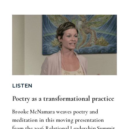
LISTEN
Poetry as a transformational practice
Brooke McNamara weaves poetry and
meditation in this moving presentation
from the 2016 Relational Leadership Summit,