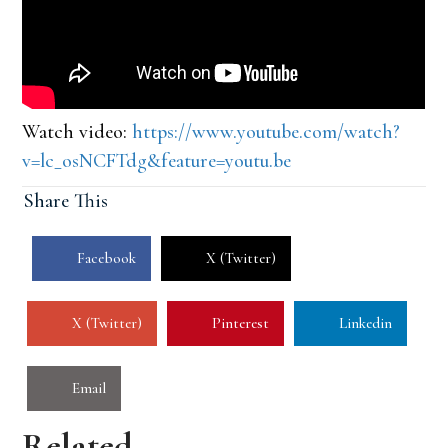
Watch video:
https://www.youtube.com/watch?
v=lc_osNCFTdg&feature=youtu.be
Share This
Facebook
X (Twitter)
X (Twitter)
Pinterest
Linkedin
Email
Related