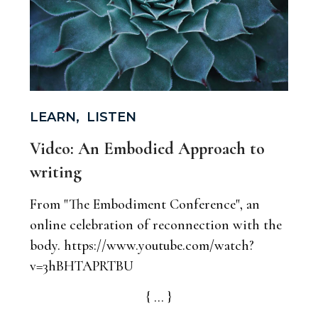
LEARN
,
LISTEN
Video: An Embodied Approach to
writing
From "The Embodiment Conference", an
online celebration of reconnection with the
body. https://www.youtube.com/watch?
v=3hBHTAPRTBU
{ ... }