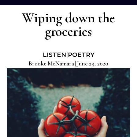
Wiping down the
groceries
LISTEN
|
POETRY
Brooke McNamara
|
June 29, 2020