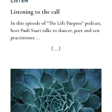
LISTEN
Listening to the call
In this episode of "The Life Purpose" podcast,
host Pauli Saari talks to dancer, poet and zen
practitioner ...
{ ... }