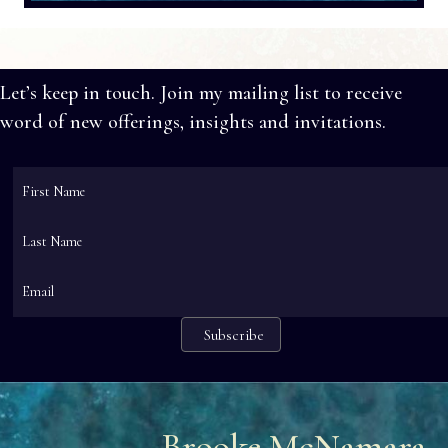
Let’s keep in touch. Join my mailing list to receive
word of new offerings, insights and invitations.
Brooke McNamara