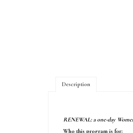
Description
RENEWAL: a one-day Women's
Who this program is for: