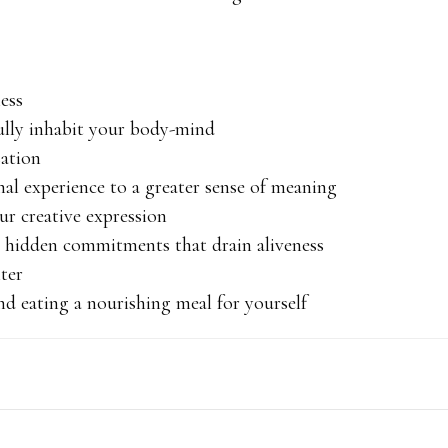
ness
ully inhabit your body-mind
sation
nal experience to a greater sense of meaning
ur creative expression
hidden commitments that drain aliveness
hter
d eating a nourishing meal for yourself