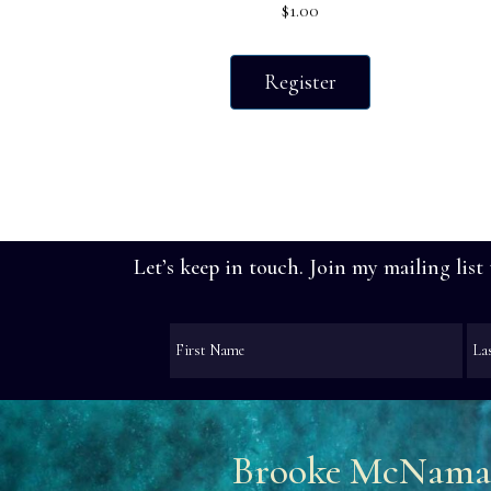
$
1.00
Register
Let’s keep in touch. Join my mailing list
Brooke McNama