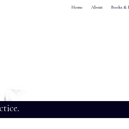
Home
About
Books & 
ctice.