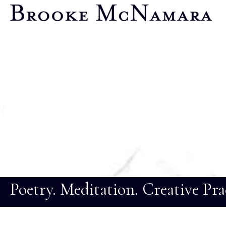
Poetry. Meditation. Creative Pra