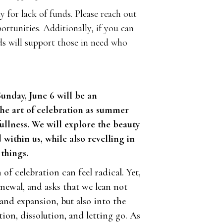
 for lack of funds. Please reach out
ortunities. Additionally, if you can
ds will support those in need who
Sunday, June 6 will be an
the art of celebration as summer
s fullness. We will explore the beauty
within us, while also revelling in
things.
 of celebration can feel radical. Yet,
enewal, and asks that we lean not
and expansion, but also into the
tion, dissolution, and letting go. As