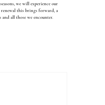
 seasons, we will experience our
renewal this brings forward, a
s and all those we encounter.