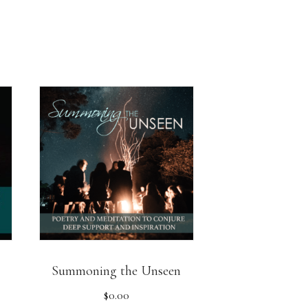
Summoning the Unseen
$
0.00