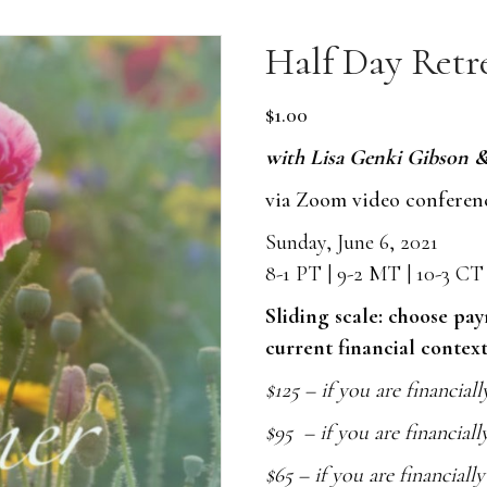
Half Day Retr
$
1.00
with
Lisa Genki Gibson 
via Zoom video conferen
Sunday, June 6, 2021
8-1 PT | 9-2 MT | 10-3 C
Sliding scale: choose pa
current financial context
$125 – if you are financiall
$95 – if you are financiall
$65 – if you are financiall