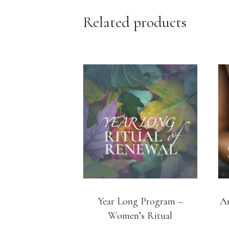
Related products
Year Long Program –
Ar
Women’s Ritual