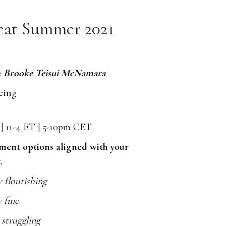
eat Summer 2021
& Brooke Teisui McNamara
cing
T | 11-4 ET | 5-10pm CET
yment options aligned with your
.
y flourishing
y fine
y struggling