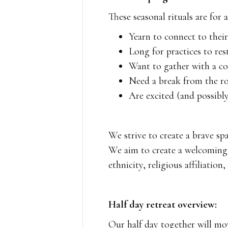
These seasonal rituals are for 
Yearn to connect to thei
Long for practices to res
Want to gather with a 
Need a break from the rou
Are excited (and possibly
We strive to create a brave sp
We aim to create a welcoming c
ethnicity, religious affiliation
Half day retreat overview:
Our half day together will mov