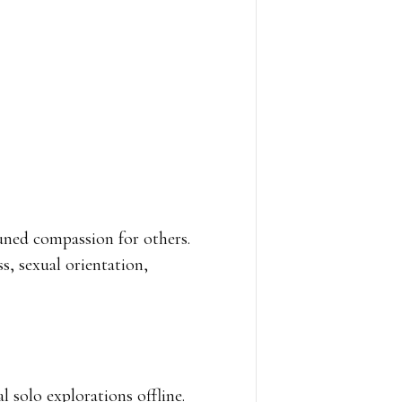
tuned compassion for others.
s, sexual orientation,
 solo explorations offline.