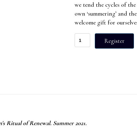
we tend the cycles of the
own ‘summering’ and the 
welcome gift for ourselve
Half
Register
Day
Retreat
Summer
2021
quantity
 Ritual of Renewal. Summer 2021.