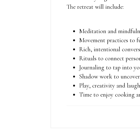
The retreat will include:
Meditation and mindful
Movement practices to f
Rich, intentional conver
Rituals to connect perso
Journaling to tap into yo
Shadow work to uncover 
Play, creativity and laug
Time to enjoy cooking an