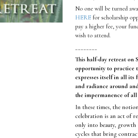
No one will be turned away
HERE
for scholarship opp
pay a higher fee, your fun
wish to attend.
________
This half-day retreat on 
opportunity to practice 
expresses itself in all it
and radiance around and 
the impermanence of all 
In these times, the notion
celebration is an act of r
only into beauty, growth 
cycles that bring contrac