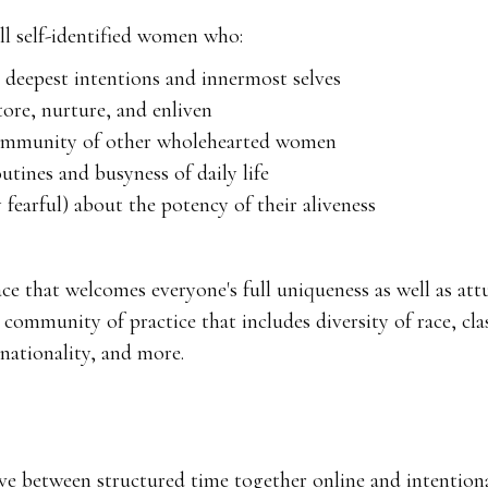
all self-identified women who:
r deepest intentions and innermost selves
tore, nurture, and enliven
community of other wholehearted women
tines and busyness of daily life
 fearful) about the potency of their aliveness
ace that welcomes everyone's full uniqueness as well as at
ommunity of practice that includes diversity of race, clas
, nationality, and more.
e between structured time together online and intentional