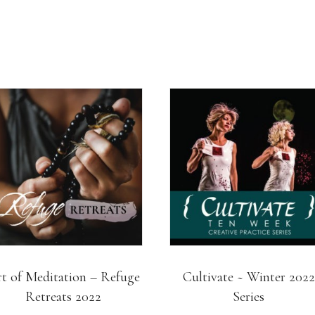
t of Meditation – Refuge
Cultivate ~ Winter 2022
Retreats 2022
Series